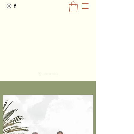
0477793581