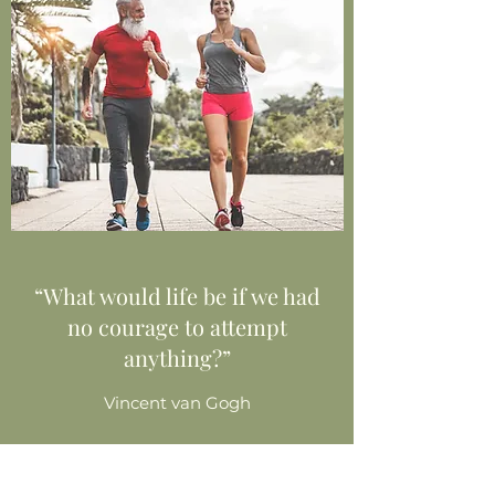
“What would life be if we had
no courage to attempt
anything?”
Vincent van Gogh